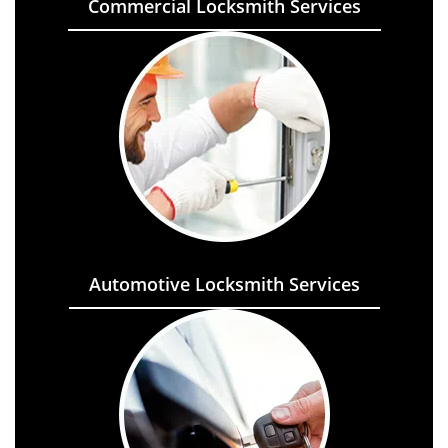
Commercial Locksmith Services
Automotive Locksmith Services