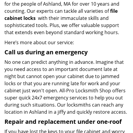
for the people of Ashland, MA for over 10 years and
counting. Our experts can tackle all varieties of
file
cabinet locks
with their immaculate skills and
sophisticated tools. Plus, we offer valuable support
that extends even beyond standard working hours.
Here’s more about our service:
Call us during an emergency
No one can predict anything in advance. Imagine that
you need access to an important document late at
night but cannot open your cabinet due to jammed
locks or that you are running late for work and your
cabinet just won't open. All-Pro Locksmith Shop offers
super quick 24x7 emergency services to help you out
during such situations. Our locksmiths can reach any
location in Ashland in a jiffy and quickly restore access.
Repair and replacement under one-roof
If you have lost the keys to your file cabinet and worry