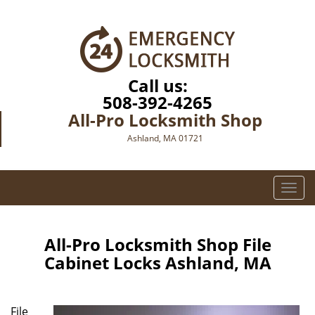
Call us:
508-392-4265
All-Pro Locksmith Shop
Ashland, MA 01721
T
o
g
g
All-Pro Locksmith Shop File
l
Cabinet Locks Ashland, MA
e
n
a
File
v