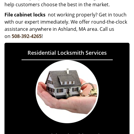
help customers choose the best in the market.
File cabinet locks
not working properly? Get in touch
with our expert immediately. We offer round-the-clock
assistance anywhere in Ashland, MA area. Call us
on
508-392-4265
!
Residential Locksmith Services