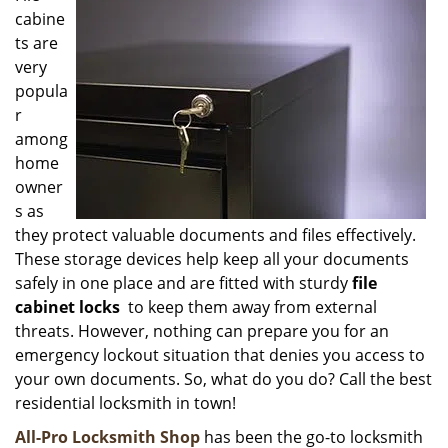
cabine
i
g
ts are
a
very
t
popula
i
r
o
among
n
home
owner
s as
they protect valuable documents and files effectively.
These storage devices help keep all your documents
safely in one place and are fitted with sturdy
file
cabinet locks
to keep them away from external
threats. However, nothing can prepare you for an
emergency lockout situation that denies you access to
your own documents. So, what do you do? Call the best
residential locksmith in town!
All-Pro Locksmith Shop
has been the go-to locksmith