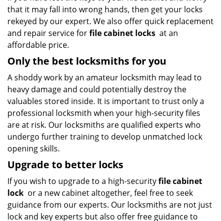
that it may fall into wrong hands, then get your locks
rekeyed by our expert. We also offer quick replacement
and repair service for
file cabinet locks
at an
affordable price.
Only the best locksmiths for you
A shoddy work by an amateur locksmith may lead to
heavy damage and could potentially destroy the
valuables stored inside. It is important to trust only a
professional locksmith when your high-security files
are at risk. Our locksmiths are qualified experts who
undergo further training to develop unmatched lock
opening skills.
Upgrade to better locks
If you wish to upgrade to a high-security
file cabinet
lock
or a new cabinet altogether, feel free to seek
guidance from our experts. Our locksmiths are not just
lock and key experts but also offer free guidance to