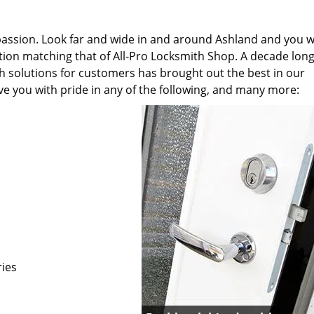
 passion. Look far and wide in and around Ashland and you wi
cation matching that of All-Pro Locksmith Shop. A decade lon
th solutions for customers has brought out the best in our
ve you with pride in any of the following, and many more:
ries