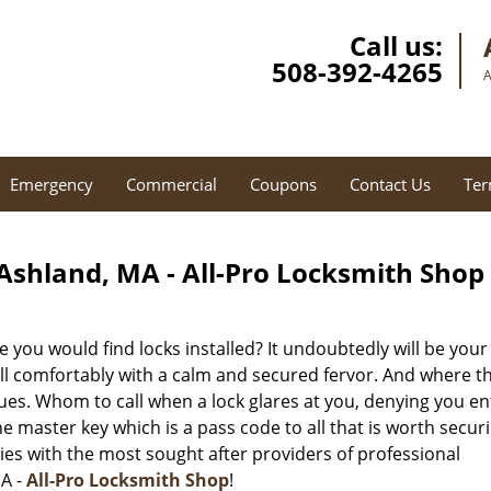
Call us:
508-392-4265
A
Emergency
Commercial
Coupons
Contact Us
Ter
Ashland, MA - All-Pro Locksmith Shop
 you would find locks installed? It undoubtedly will be your
ell comfortably with a calm and secured fervor. And where t
ues. Whom to call when a lock glares at you, denying you en
 master key which is a pass code to all that is worth securi
ies with the most sought after providers of professional
MA -
All-Pro Locksmith Shop
!