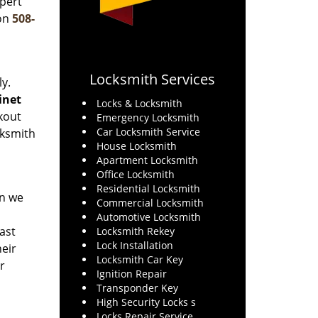
xpert
 on
508-
Locksmith Services
y.
binet
Locks & Locksmith
kout
Emergency Locksmith
Car Locksmith Service
cksmith
House Locksmith
Apartment Locksmith
Office Locksmith
Residential Locksmith
en we
Commercial Locksmith
Automotive Locksmith
last
Locksmith Rekey
Lock Installation
eir
Locksmith Car Key
r
Ignition Repair
Transponder Key
High Security Locks s
Locks Repair Service