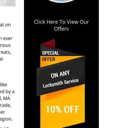
Click Here To View Our
lat on
Offers
n ever
arious
reats,
at
like
ed by a
d, MA
trade,
mer
egion.