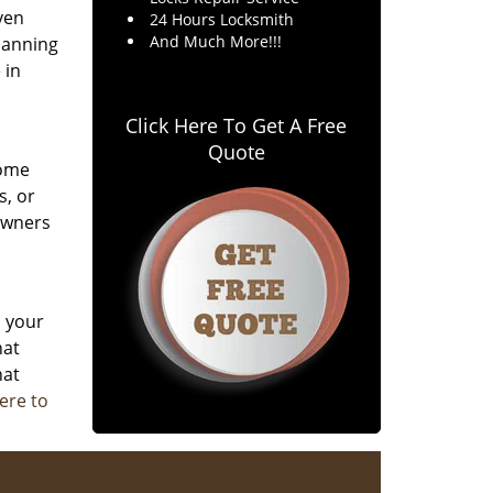
ven
24 Hours Locksmith
And Much More!!!
planning
 in
Click Here To Get A Free
Quote
home
s, or
owners
d your
hat
hat
here to