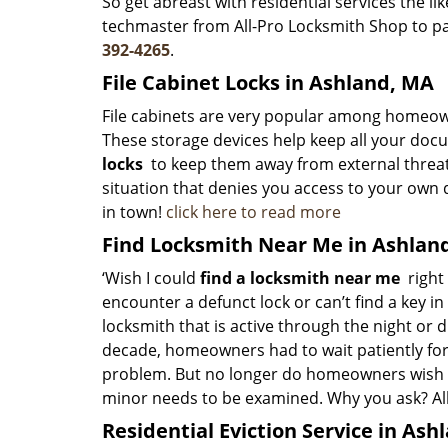
So get abreast with residential services the l
techmaster from All-Pro Locksmith Shop to pay
392-4265
.
File Cabinet Locks in Ashland, MA
File cabinets are very popular among homeown
These storage devices help keep all your docu
locks
to keep them away from external threa
situation that denies you access to your own 
in town!
click here to read more
Find Locksmith Near Me in Ashlan
‘Wish I could
find a locksmith near me
right 
encounter a defunct lock or can’t find a key i
locksmith that is active through the night or d
decade, homeowners had to wait patiently for
problem. But no longer do homeowners wish th
minor needs to be examined. Why you ask? All
Residential Eviction Service in Ash