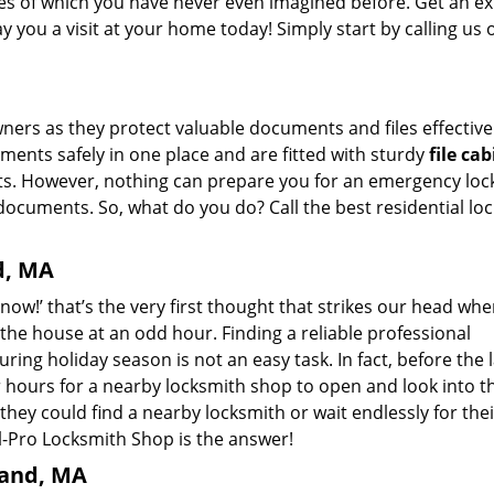
ikes of which you have never even imagined before. Get an e
 you a visit at your home today! Simply start by calling us
ers as they protect valuable documents and files effectivel
ments safely in one place and are fitted with sturdy
file ca
ts. However, nothing can prepare you for an emergency loc
documents. So, what do you do? Call the best residential lo
d, MA
now!’ that’s the very first thought that strikes our head wh
n the house at an odd hour. Finding a reliable professional
uring holiday season is not an easy task. In fact, before the 
 hours for a nearby locksmith shop to open and look into th
ey could find a nearby locksmith or wait endlessly for thei
-Pro Locksmith Shop is the answer!
land, MA