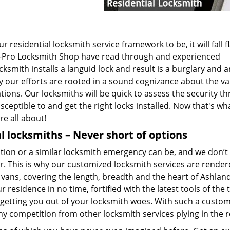
 residential locksmith service framework to be, it will fall f
at All-Pro Locksmith Shop have read through and experienced
smith installs a languid lock and result is a burglary and a
hy our efforts are rooted in a sound cognizance about the v
tions. Our locksmiths will be quick to assess the security th
ceptible to and get the right locks installed. Now that's wh
re all about!
l locksmiths – Never short of options
on or a similar locksmith emergency can be, and we don’t 
r. This is why our customized locksmith services are render
vans, covering the length, breadth and the heart of Ashlan
 residence in no time, fortified with the latest tools of the 
getting you out of your locksmith woes. With such a custo
ny competition from other locksmith services plying in the r