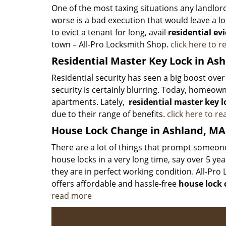
One of the most taxing situations any landlor
worse is a bad execution that would leave a lo
to evict a tenant for long, avail
residential evi
town – All-Pro Locksmith Shop.
click here to 
Residential Master Key Lock in As
Residential security has seen a big boost ov
security is certainly blurring. Today, homeown
apartments. Lately,
residential master key l
due to their range of benefits.
click here to r
House Lock Change in Ashland, MA
There are a lot of things that prompt someone 
house locks in a very long time, say over 5 ye
they are in perfect working condition. All-Pr
offers affordable and hassle-free
house lock
read more