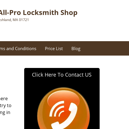
All-Pro Locksmith Shop
shland, MA 01721
ms and Conditions
Price List
Blog
Click Here To Contact US
here
try to
ng in