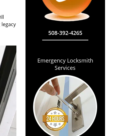
ll
g legacy
508-392-4265
Emergency Locksmith
Services