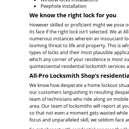
Peephole installation
We know the right lock for you
However skilled or proficient might we pose our
its face if the right lock isn’t selected. We 
numerous instances wherein an insouciant lock
looming threat to life and property. This is w
types of locks and their most plausible applica
which any corner of your residence is most sus
quintessential residential locksmith services a
All-Pro Locksmith Shop’s residentia
We know how desperate a home lockout situati
our customers languishing in resulting despai
team of technicians who ride along on mobile 
area. Our team of locksmiths will report at your
so that not even a moment gets wasted while 
focus and unparalleled skill, we seldom face a