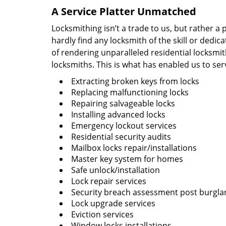
A Service Platter Unmatched
Locksmithing isn’t a trade to us, but rather a
hardly find any locksmith of the skill or dedi
of rendering unparalleled residential locksmi
locksmiths. This is what has enabled us to ser
Extracting broken keys from locks
Replacing malfunctioning locks
Repairing salvageable locks
Installing advanced locks
Emergency lockout services
Residential security audits
Mailbox locks repair/installations
Master key system for homes
Safe unlock/installation
Lock repair services
Security breach assessment post burgla
Lock upgrade services
Eviction services
Window locks installations