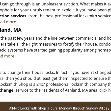
d can go through is an unpleasant eviction. What makes it e
ophole for your unruly tenant to exploit. It you have been 
ction services
from the best professional locksmith service
read more
hland, MA
er the past few years and the line between commercial and 
ers take all the right measures to fortify their house, condo
ock
systems have started gaining popularity among home
ead more
to change their house locks. In fact, if you haven’t change
ars, then you should at least get them inspected to ensure t
o Locksmith Shop is a 24x7 professional locksmith company t
 change
service to the residents of Ashland, MA area.
click 
All-Pro Locksmith Shop | Hours: Monday through Sunday, All day