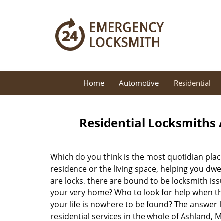
Home
Automotive
Residential
Residential Locksmiths 
Which do you think is the most quotidian place
residence or the living space, helping you dw
are locks, there are bound to be locksmith iss
your very home? Who to look for help when the
your life is nowhere to be found? The answer l
residential services in the whole of Ashland, 