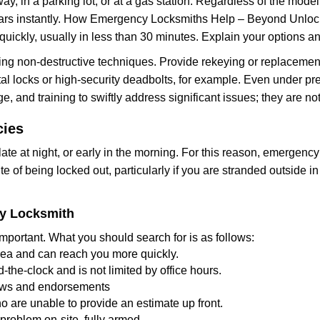
ay, in a parking lot, or at a gas station. Regardless of the mode
cars instantly. How Emergency Locksmiths Help – Beyond Unlocki
uickly, usually in less than 30 minutes. Explain your options a
ng non-destructive techniques. Provide rekeying or replacement 
l locks or high-security deadbolts, for example. Even under pressu
e, and training to swiftly address significant issues; they are no
cies
te at night, or early in the morning. For this reason, emergency
e of being locked out, particularly if you are stranded outside i
cy Locksmith
mportant. What you should search for is as follows:
area and can reach you more quickly.
the-clock and is not limited by office hours.
views and endorsements
o are unable to provide an estimate up front.
roblem on-site, fully armed.