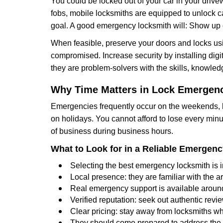
You could be locked out of your car in your drivew
fobs, mobile locksmiths are equipped to unlock 
goal. A good emergency locksmith will: Show up q
When feasible, preserve your doors and locks usi
compromised. Increase security by installing digita
they are problem-solvers with the skills, knowledg
Why Time Matters in Lock Emergen
Emergencies frequently occur on the weekends, la
on holidays. You cannot afford to lose every minut
of business during business hours.
What to Look for in a Reliable Emergen
Selecting the best emergency locksmith is i
Local presence: they are familiar with the 
Real emergency support is available around-
Verified reputation: seek out authentic re
Clear pricing: stay away from locksmiths wh
They should come prepared to address the p