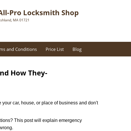
All-Pro Locksmith Shop
shland, MA 01721
ms and Conditions
Price List
Blog
and How They-
 your car, house, or place of business and don't
tions? This post will explain emergency
 wrong.