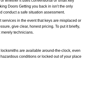
l or whether it uses conventional or smart key
ng Doors Getting you back in isn't the only
nd conduct a safe situation assessment.
services in the event that keys are misplaced or
re, give clear, honest pricing. To put it briefly,
t merely technicians.
 locksmiths are available around-the-clock, even
n hazardous conditions or locked out of your place