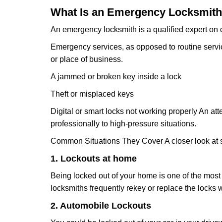
What Is an Emergency Locksmith
An emergency locksmith is a qualified expert on c
Emergency services, as opposed to routine service 
or place of business.
A jammed or broken key inside a lock
Theft or misplaced keys
Digital or smart locks not working properly An at
professionally to high-pressure situations.
Common Situations They Cover A closer look at s
1. Lockouts at home
Being locked out of your home is one of the mos
locksmiths frequently rekey or replace the lock
2. Automobile Lockouts