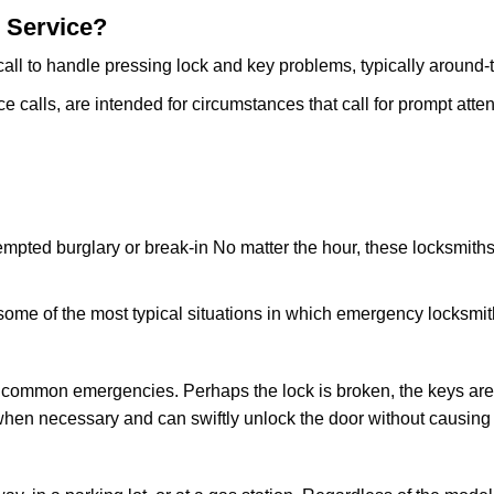
 Service?
all to handle pressing lock and key problems, typically around-
calls, are intended for circumstances that call for prompt attent
tempted burglary or break-in No matter the hour, these locksmiths
ome of the most typical situations in which emergency locksmit
t common emergencies. Perhaps the lock is broken, the keys are
s when necessary and can swiftly unlock the door without causin