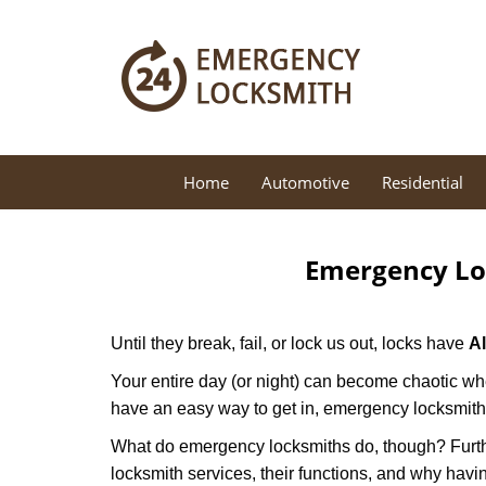
Home
Automotive
Residential
Emergency Lo
Until they break, fail, or lock us out, locks have
A
Your entire day (or night) can become chaotic whe
have an easy way to get in, emergency locksmith
What do emergency locksmiths do, though? Further
locksmith services, their functions, and why hav