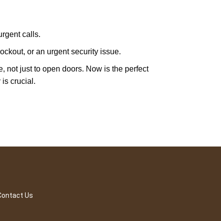
rgent calls.
ckout, or an urgent security issue.
e, not just to open doors. Now is the perfect
is crucial.
Contact Us