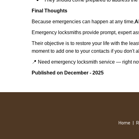
Final Thoughts
Because emergencies can happen at any time,
A
Emergency locksmiths provide prompt, expert assis
Their objective is to restore your life with the l
moment to add one to your contacts if you don't 
📍 Need emergency locksmith service — right 
Published on December - 2025
Home
|
R