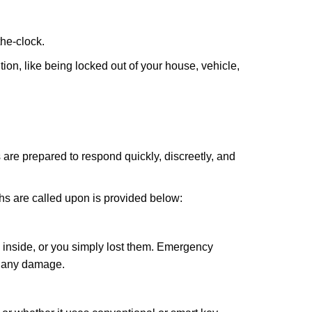
the-clock.
ion, like being locked out of your house, vehicle,
 are prepared to respond quickly, discreetly, and
hs are called upon is provided below:
 inside, or you simply lost them. Emergency
g any damage.