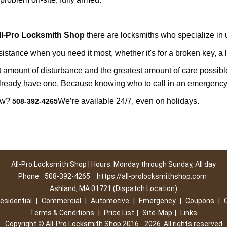
ll-Pro Locksmith Shop
there are locksmiths who specialize in u
tance when you need it most, whether it's for a broken key, a lo
east amount of disturbance and the greatest amount of care possibl
already have one. Because knowing who to call in an emergency 
now?
We’re available 24/7, even on holidays.
508-392-4265
All-Pro Locksmith Shop | Hours: Monday through Sunday, All day
Phone:
508-392-4265
https://all-prolocksmithshop.com
Ashland, MA 01721 (Dispatch Location)
esidential
|
Commercial
|
Automotive
|
Emergency
|
Coupons
|
Terms & Conditions
|
Price List
|
Site-Map
|
Links
Copyright
©
All-Pro Locksmith Shop 2016 - 2026. All rights reserved