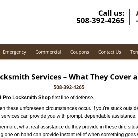
Call us:
508-392-4265
A
Emergency
Commercial
Coupons
Contact Us
Ter
cksmith Services – What They Cover 
508-392-4265
ll-Pro Locksmith Shop
first line of defense.
n these unforeseen circumstances occur. If you're stuck outside
 services can provide you with prompt, dependable assistance.
more, what real assistance do they provide in these dire situa
ing one on hand can provide instant relief when something goes