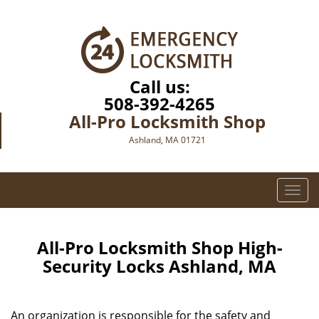
Call us:
508-392-4265
All-Pro Locksmith Shop
Ashland, MA 01721
T
o
g
g
All-Pro Locksmith Shop High-
l
Security Locks Ashland, MA
e
n
a
An organization is responsible for the safety and
v