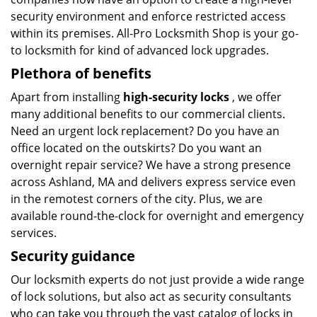
security environment and enforce restricted access
within its premises. All-Pro Locksmith Shop is your go-
to locksmith for kind of advanced lock upgrades.
Plethora of benefits
Apart from installing
high-security locks
, we offer
many additional benefits to our commercial clients.
Need an urgent lock replacement? Do you have an
office located on the outskirts? Do you want an
overnight repair service? We have a strong presence
across Ashland, MA and delivers express service even
in the remotest corners of the city. Plus, we are
available round-the-clock for overnight and emergency
services.
Security guidance
Our locksmith experts do not just provide a wide range
of lock solutions, but also act as security consultants
who can take you through the vast catalog of locks in