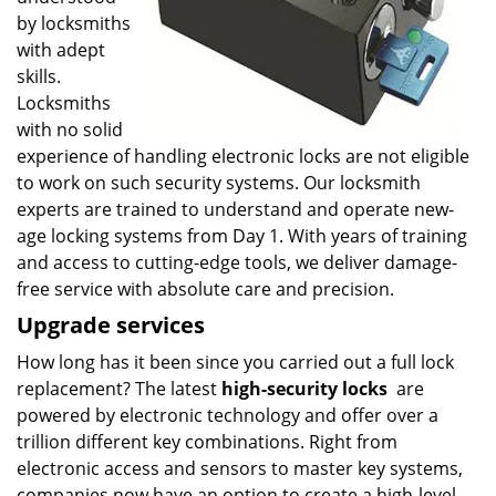
by locksmiths
with adept
skills.
Locksmiths
with no solid
experience of handling electronic locks are not eligible
to work on such security systems. Our locksmith
experts are trained to understand and operate new-
age locking systems from Day 1. With years of training
and access to cutting-edge tools, we deliver damage-
free service with absolute care and precision.
Upgrade services
How long has it been since you carried out a full lock
replacement? The latest
high-security locks
are
powered by electronic technology and offer over a
trillion different key combinations. Right from
electronic access and sensors to master key systems,
companies now have an option to create a high-level