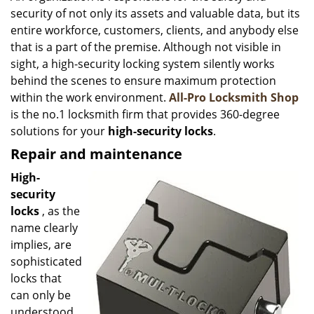
security of not only its assets and valuable data, but its
i
g
entire workforce, customers, clients, and anybody else
a
that is a part of the premise. Although not visible in
t
sight, a high-security locking system silently works
i
behind the scenes to ensure maximum protection
o
within the work environment.
All-Pro Locksmith Shop
n
is the no.1 locksmith firm that provides 360-degree
solutions for your
high-security locks
.
Repair and maintenance
High-
security
locks
, as the
name clearly
implies, are
sophisticated
locks that
can only be
understood