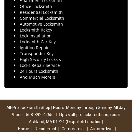
Apartment Locksmith
Office Locksmith
Residential Locksmith
Commercial Locksmith
Automotive Locksmith
Locksmith Rekey
Lock Installation
Locksmith Car Key
Ignition Repair
Transponder Key
High Security Locks s
Locks Repair Service
24 Hours Locksmith
And Much More!!!
All-Pro Locksmith Shop | Hours: Monday through Sunday, All day
Phone:
508-392-4265
https://all-prolocksmithshop.com
Ashland, MA 01721 (Dispatch Location)
Home
|
Residential
|
Commercial
|
Automotive
|