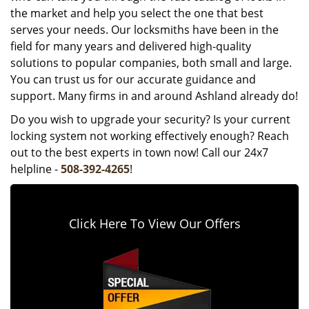
the market and help you select the one that best
serves your needs. Our locksmiths have been in the
field for many years and delivered high-quality
solutions to popular companies, both small and large.
You can trust us for our accurate guidance and
support. Many firms in and around Ashland already do!
Do you wish to upgrade your security? Is your current
locking system not working effectively enough? Reach
out to the best experts in town now! Call our 24x7
helpline -
508-392-4265
!
Click Here To View Our Offers