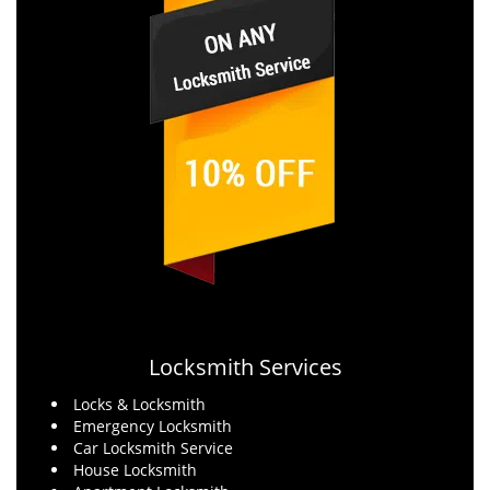
Locksmith Services
Locks & Locksmith
Emergency Locksmith
Car Locksmith Service
House Locksmith